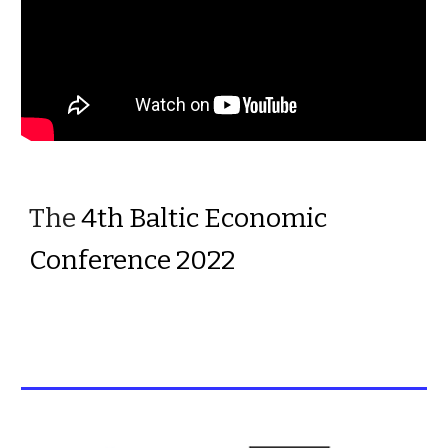
The 
4th Baltic Economic 
Conference 2022