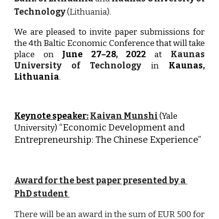
Technology
(Lithuania).
We are pleased to invite paper submissions for
the
4th
Baltic Economic Conference that will take
place on
June
27
–
28
, 202
2
at
Kaunas
University of Technology
in
Kaunas,
Lithuania
.
Keynote speaker:
Kaivan Munshi
(Yale 
“
Economic Development and 
University)
Entrepreneurship: The Chinese Experience
” 
Award for the best paper presented by a 
PhD student 
There will be an award in the sum of EUR 500 for