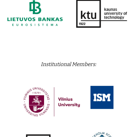
Institutional Members: