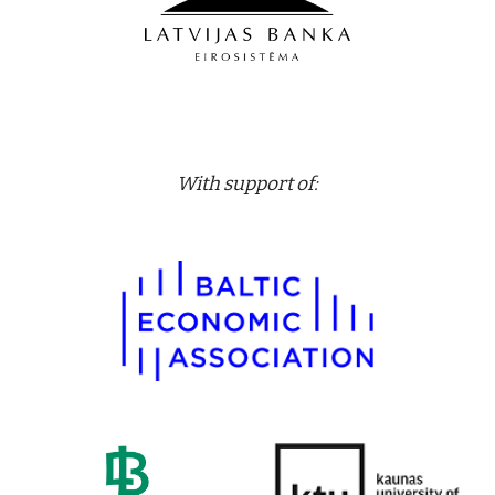
With support of
: