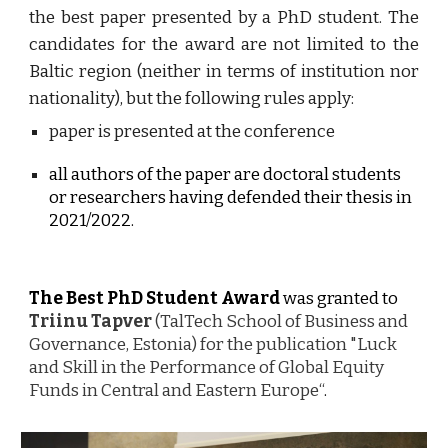
the best paper presented by a PhD student. The
candidates for the award are not limited to the
Baltic region (neither in terms of institution nor
nationality), but the following rules apply:
paper is presented at the conference
all authors of the paper are doctoral students 
or researchers having defended their thesis in 
202
1/2022
.
The Best PhD Student Award
 was granted to 
Triinu Tapver
 (TalTech School of Business and 
Governance, Estonia) for the publication "Luck 
and Skill in the Performance of Global Equity 
Funds in Central and Eastern Europe“
.