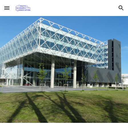
Skip to main content
Skip to navigation