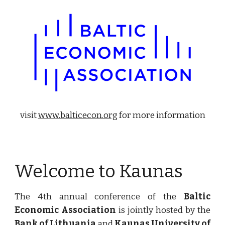
visit 
www.balticecon.org
 for more information
Welcome to Kaunas
The 4th annual conference of the
Baltic
Economic Association
is jointly hosted by the
Bank of Lithuania
and
Kaunas University of