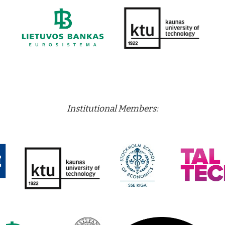
Institutional Members: