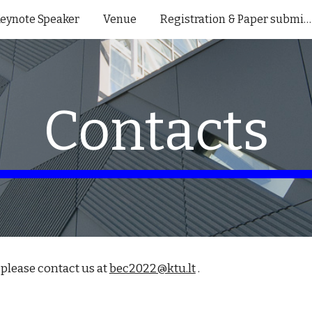
eynote Speaker
Venue
Registration & Paper submission
ip to main content
Skip to navigat
Contacts
please contact us at 
bec2022@ktu.lt
 .