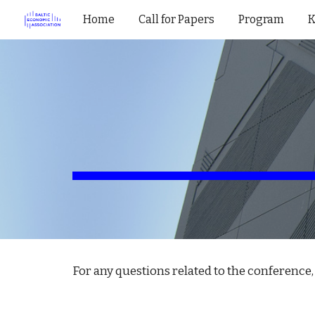
Home
Call for Papers
Program
K
Sk
For any questions related to the conference, 