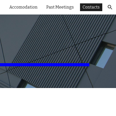
Accomodation
Past Meetings
Contacts
ion